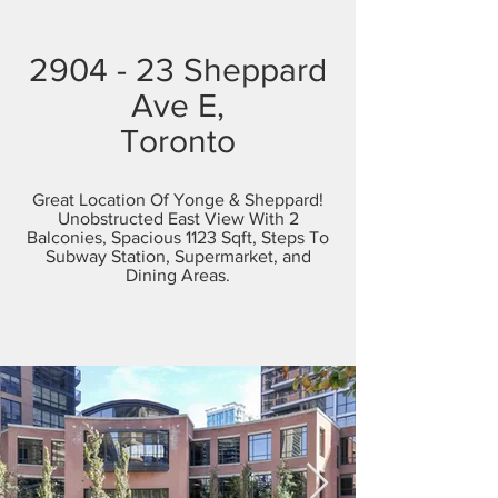
2904 - 23 Sheppard
Ave E,
Toronto
Great Location Of Yonge & Sheppard!
Unobstructed East View With 2
Balconies, Spacious 1123 Sqft, Steps To
Subway Station, Supermarket, and
Dining Areas.