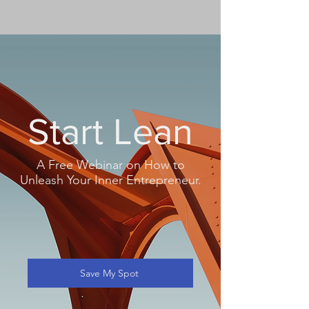
Start Lean
A Free Webinar on How to
Unleash Your Inner Entrepreneur.
Save My Spot