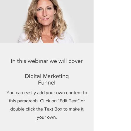
In this webinar we will cover
Digital Marketing
Funnel
You can easily add your own content to
this paragraph. Click on “Edit Text” or
double click the Text Box to make it
your own.