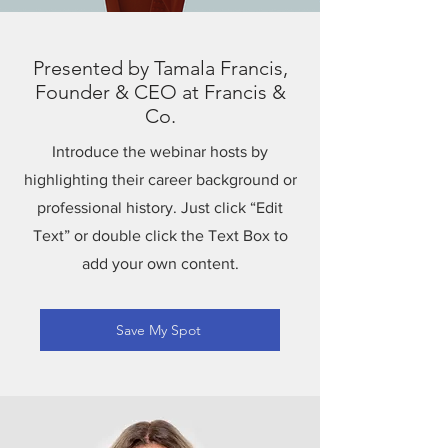
Presented by Tamala Francis,
Founder & CEO at Francis &
Co.
Introduce the webinar hosts by
highlighting their career background or
professional history. Just click “Edit
Text” or double click the Text Box to
add your own content.
Save My Spot