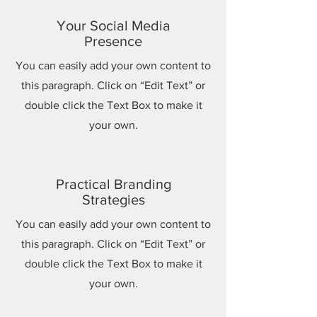
Your Social Media
Presence
You can easily add your own content to
this paragraph. Click on “Edit Text” or
double click the Text Box to make it
your own.
Practical Branding
Strategies
You can easily add your own content to
this paragraph. Click on “Edit Text” or
double click the Text Box to make it
your own.