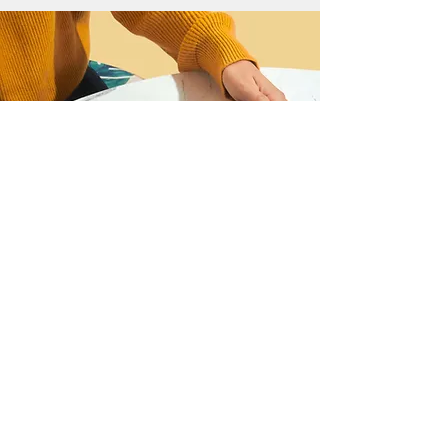
I want to join the webinar,
Sign me up!
First Name
Last Name