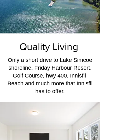
Quality Living
Only a short drive to Lake Simcoe
shoreline, Friday Harbour Resort,
Golf Course, hwy 400, Innisfil
Beach and much more that Innisfil
has to offer.