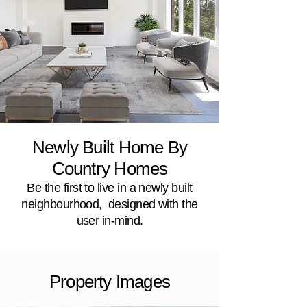
Newly Built Home By
Country Homes
Be the first to live in a newly built
neighbourhood, designed with the
user in-mind.
Property Images