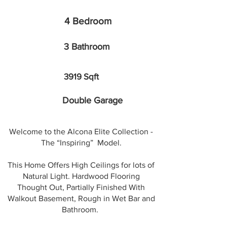
4 Bedroom
3 Bathroom
3919 Sqft
Double Garage
Welcome to the Alcona Elite Collection -
The “Inspiring” Model.
This Home Offers High Ceilings for lots of
Natural Light. Hardwood Flooring
Thought Out, Partially Finished With
Walkout Basement, Rough in Wet Bar and
Bathroom.