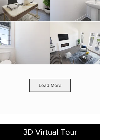
Load More
3D Virtual Tour