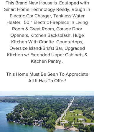
This Brand New House is Equipped with
Smart Home Technology Ready, Rough in
Electric Car Charger, Tankless Water
Heater, 50 “ Electric Fireplace in Living
Room & Great Room, Garage Door
Openers, Kitchen Backsplash, Huge
Kitchen With Granite Countertops,
Oversize Island/Brkfst Bar, Upgraded
Kitchen w/ Extended Upper Cabinets &
Kitchen Pantry .
This Home Must Be Seen To Appreciate
All It Has To Offer!