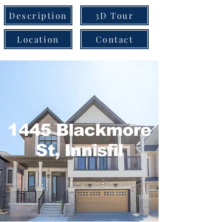
Description
3D Tour
Location
Contact
1445 Blackmore
St, Innisfil