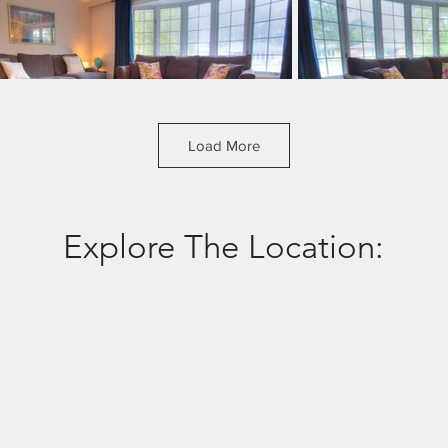
Load More
Explore The Location: