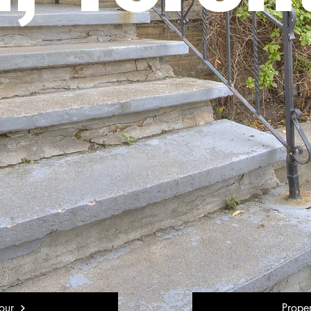
our
Prope