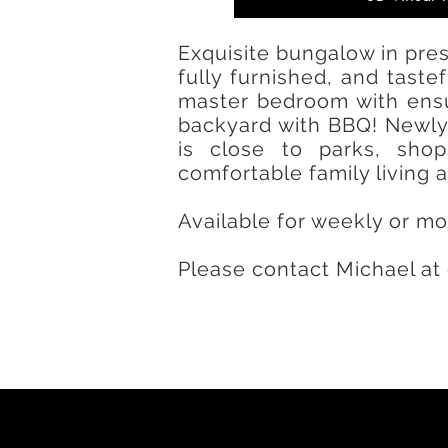
Exquisite bungalow in pres
fully furnished, and tast
master bedroom with ensu
backyard with BBQ! Newly 
is close to parks, sho
comfortable family living
Available for weekly or mo
Please contact Michael at