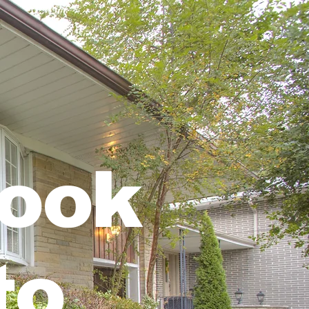
rook
to