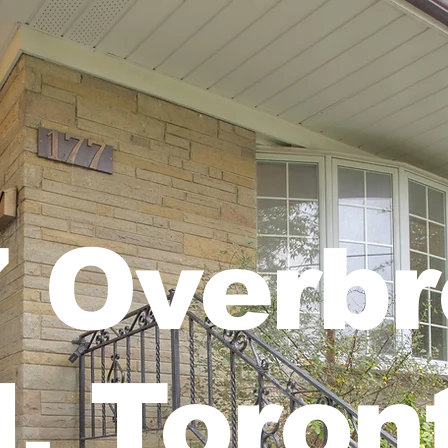
 Overb
l, Toron