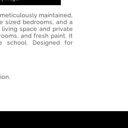
 meticulously maintained,
rge sized bedrooms, and a
living space and private
oms, and fresh paint. It
e school. Designed for
ion.