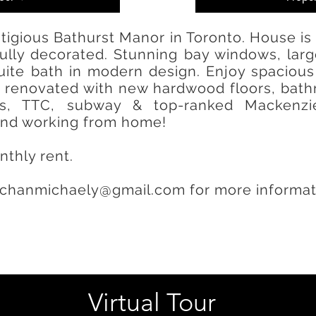
tigious Bathurst Manor in Toronto. House is
efully decorated. Stunning bay windows, la
ite bath in modern design. Enjoy spacious 
renovated with new hardwood floors, bathro
ps, TTC, subway & top-ranked Mackenzi
 and working from home!
nthly rent.
chanmichaely@gmail.com
for more informat
Virtual Tour