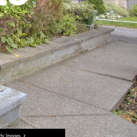
rty Images