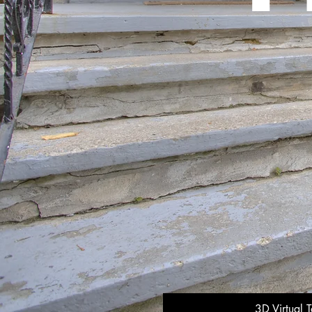
3D Virtual T