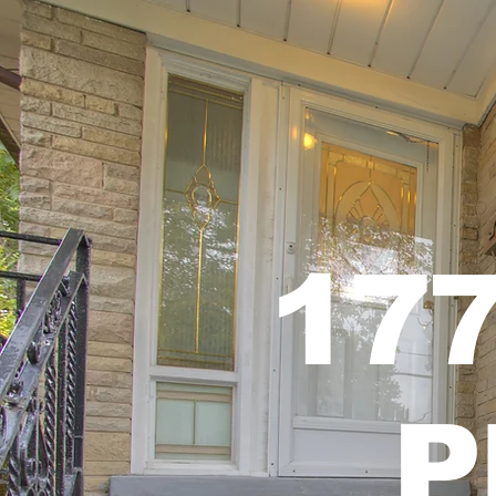
177
P