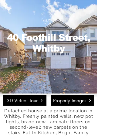
40 Foothill Street,
Whitby
3D Virtual Tour
Property Images
Detached house at a prime location in
Whitby. Freshly painted walls, new pot
lights, brand new Laminate floors on
second-level; new carpets on the
stairs, Eat-In Kitchen, Bright Family