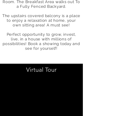
Room. The Breakfast Area walks out To
a Fully Fenced Backyard.
The upstairs covered balcony is a place
to enjoy a relaxation at home, your
own sitting area! A must see!
Perfect opportunity to grow, invest,
live, in a house with millions of
possibilities! Book a showing today and
see for yourself!
Virtual Tour