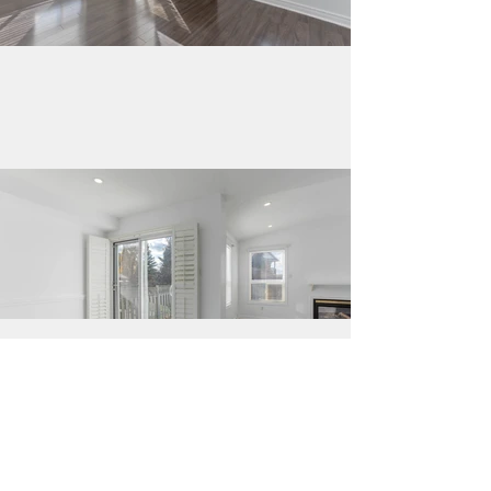
Load More